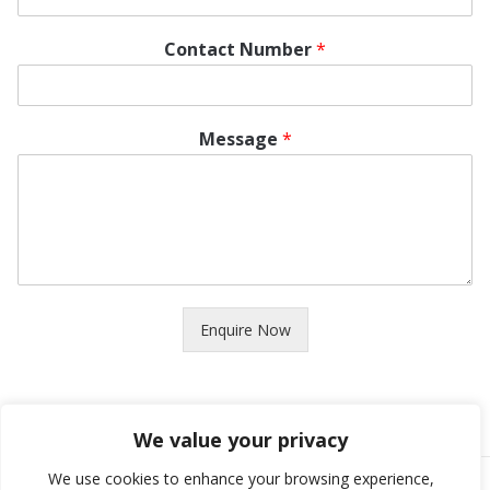
Contact Number
*
Message
*
Enquire Now
We value your privacy
We use cookies to enhance your browsing experience,