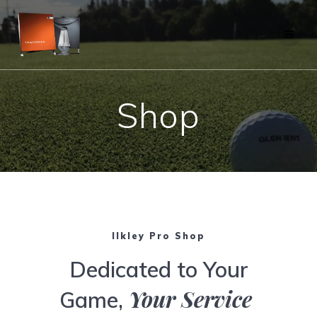
Skip
to
content
Shop
Ilkley Pro Shop
Dedicated to Your
Your Service
Game,