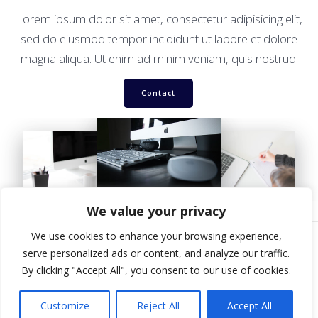
Lorem ipsum dolor sit amet, consectetur adipisicing elit,
sed do eiusmod tempor incididunt ut labore et dolore
magna aliqua. Ut enim ad minim veniam, quis nostrud.
Contact
We value your privacy
We use cookies to enhance your browsing experience,
serve personalized ads or content, and analyze our traffic.
By clicking "Accept All", you consent to our use of cookies.
© 2026 Ilkley Pro Shop. Built using WordPress and
Mesmerize
Theme
.
Customize
Reject All
Accept All