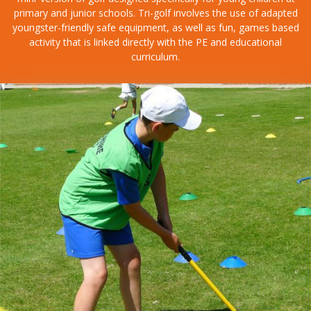
primary and junior schools. Tri-golf involves the use of adapted
youngster-friendly safe equipment, as well as fun, games based
activity that is linked directly with the PE and educational
curriculum.