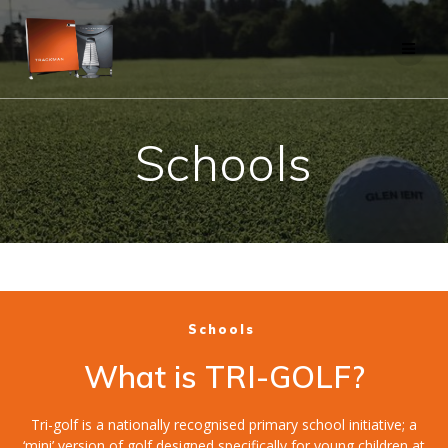
Skip
to
content
Schools
Schools
What is TRI-GOLF?
Tri-golf is a nationally recognised primary school initiative; a
‘mini’ version of golf designed specifically for young children at