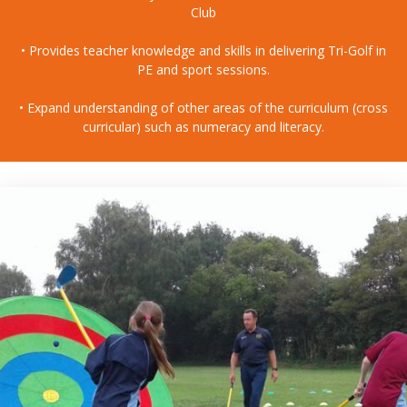
Club
• Provides teacher knowledge and skills in delivering Tri-Golf in
PE and sport sessions.
• Expand understanding of other areas of the curriculum (cross
curricular) such as numeracy and literacy.