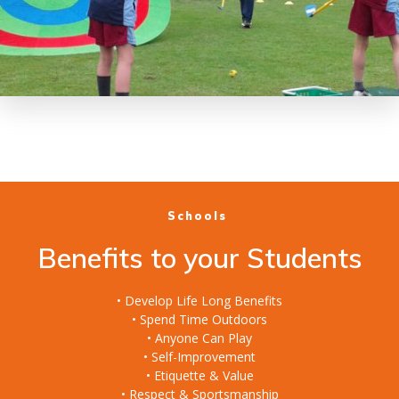
Schools
Benefits to your Students
• Develop Life Long Benefits
• Spend Time Outdoors
• Anyone Can Play
• Self-Improvement
• Etiquette & Value
• Respect & Sportsmanship