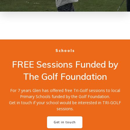
Schools
FREE Sessions Funded by
The Golf Foundation
For 7 years Glen has offered free Tri-Golf sessions to local
Primary Schools funded by the Golf Foundation.
Get in touch if your school would be interested in TRI-GOLF
sessions.
Get in touch