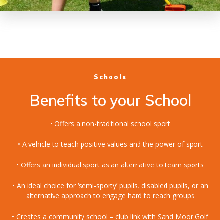
Schools
Benefits to your School
• Offers a non-traditional school sport
• A vehicle to teach positive values and the power of sport
• Offers an individual sport as an alternative to team sports
• An ideal choice for ‘semi-sporty’ pupils, disabled pupils, or an
alternative approach to engage hard to reach groups
• Creates a community school – club link with Sand Moor Golf