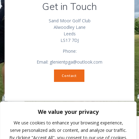
Get in Touch
Sand Moor Golf Club
Alwoodley Lane
Leeds
LS17 7DJ
Phone:
Email: glenientpga@outlook.com
Contact
We value your privacy
We use cookies to enhance your browsing experience,
serve personalized ads or content, and analyze our traffic.
By clicking "Accept All", you consent to our use of cookies.
© 2026 Ilkley Pro Shop. Built using WordPress and
Mesmerize