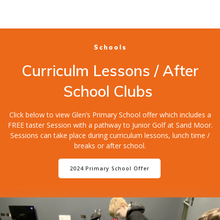
Schools
Curriculm Lessons / After
School Clubs
Click below to view Glen’s Primary School offer which includes a
FREE taster Session with a pathway to Junior Golf at Sand Moor.
Sessions can take place during curriculum lessons, lunch time /
breaks or after school.
2024 Primary School Offer