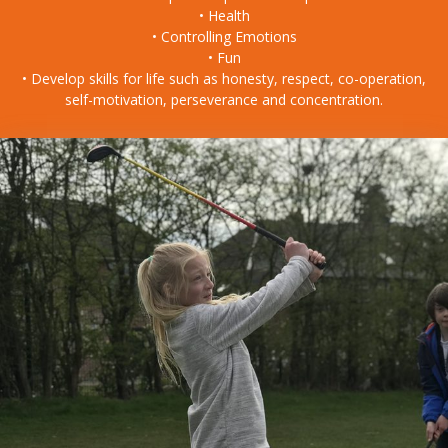
• Health
• Controlling Emotions
• Fun
• Develop skills for life such as honesty, respect, co-operation,
self-motivation, perseverance and concentration.