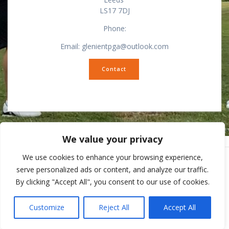
LS17 7DJ
Phone:
Email: glenientpga@outlook.com
Contact
We value your privacy
We use cookies to enhance your browsing experience,
serve personalized ads or content, and analyze our traffic.
By clicking "Accept All", you consent to our use of cookies.
© 2026 Ilkley Pro Shop. Built using WordPress and
Mesmerize
Theme
.
Customize
Reject All
Accept All