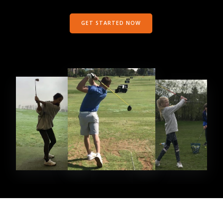
GET STARTED NOW