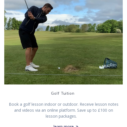
Golf Tuition
Book a golf lesson indoor or outdoor. Receive lesson notes
and videos via an online platform. Save up to £100 on
lesson packages.
learn more