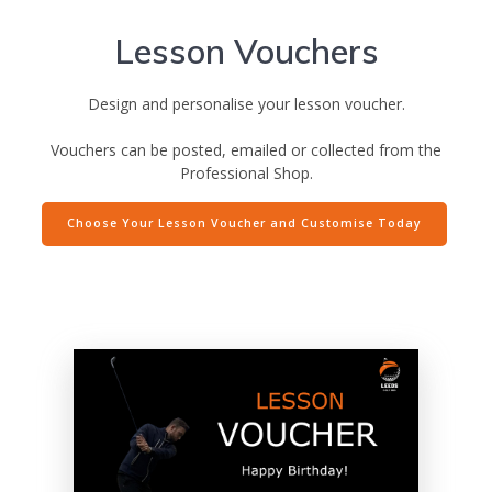
Lesson Vouchers
Design and personalise your lesson voucher.
Vouchers can be posted, emailed or collected from the
Professional Shop.
Choose Your Lesson Voucher and Customise Today