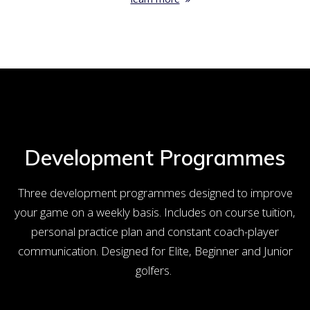
Development Programmes
Three development programmes designed to improve
your game on a weekly basis. Includes on course tuition,
personal practice plan and constant coach-player
communication. Designed for Elite, Beginner and Junior
golfers.