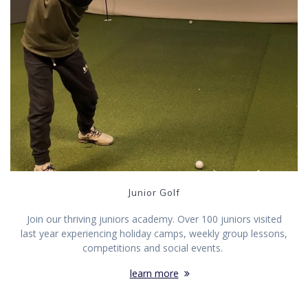
Junior Golf
Join our thriving juniors academy. Over 100 juniors visited
last year experiencing holiday camps, weekly group lessons,
competitions and social events.
learn more