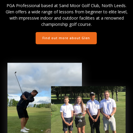
PGA Professional based at Sand Moor Golf Club, North Leeds.
Glen offers a wide range of lessons from beginner to elite level,
with impressive indoor and outdoor facilities at a renowned
championship golf course.
Find out more about Glen