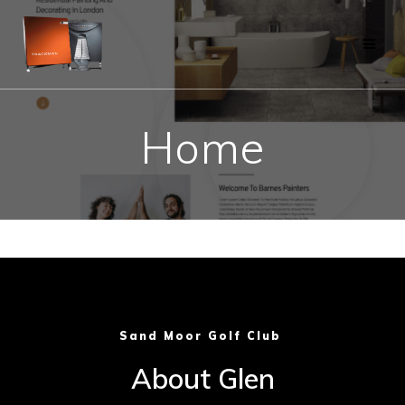
Skip
to
content
Home
Sand Moor Golf Club
About Glen