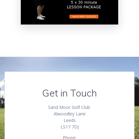
Get in Touch
Sand Moor Golf Club
Alwoodley Lane
Leeds
LS17 7DJ
Phone: