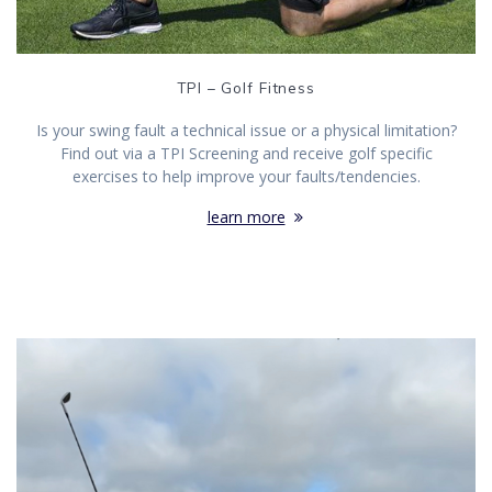
TPI – Golf Fitness
Is your swing fault a technical issue or a physical limitation?
Find out via a TPI Screening and receive golf specific
exercises to help improve your faults/tendencies.
learn more