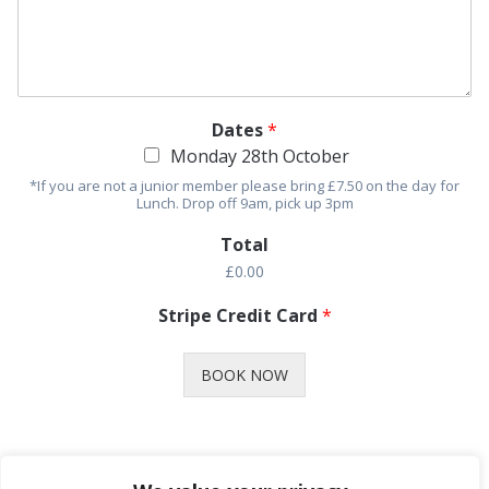
Dates
*
Monday 28th October
*If you are not a junior member please bring £7.50 on the day for
Lunch. Drop off 9am, pick up 3pm
Total
£0.00
Stripe Credit Card
*
BOOK NOW