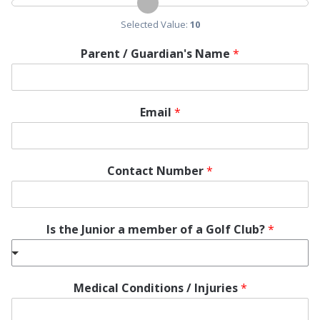
Selected Value:
10
Parent / Guardian's Name
*
Email
*
Contact Number
*
Is the Junior a member of a Golf Club?
*
Medical Conditions / Injuries
*