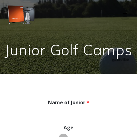
Skip
to
content
Junior Golf Camps
Name of Junior
*
Age