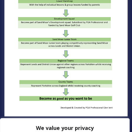
We value your privacy