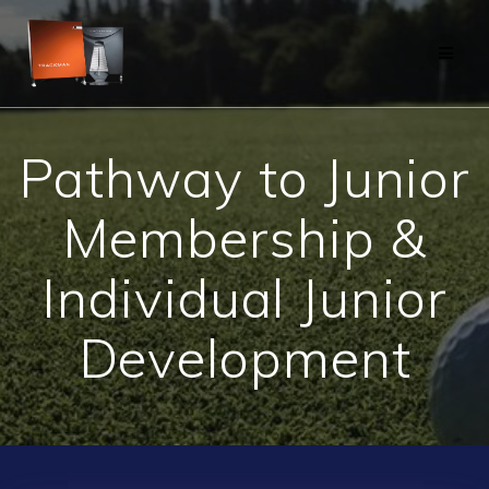
Skip
to
content
Pathway to Junior
Membership &
Individual Junior
Development